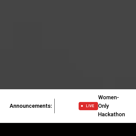
Women-
Announcements:
Only
LIVE
Hackathon