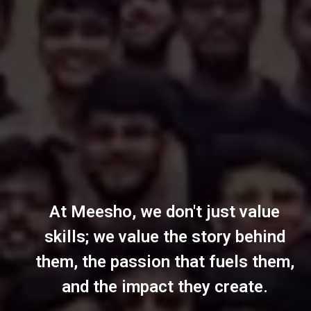
At Meesho, we don't just value
skills; we value the story behind
them, the passion that fuels them,
and the impact they create.