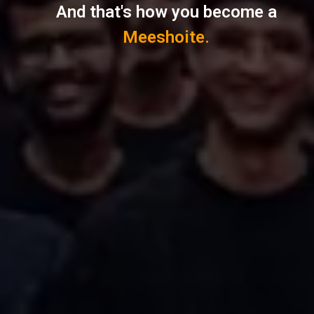
And that's how you become a
Meeshoite.