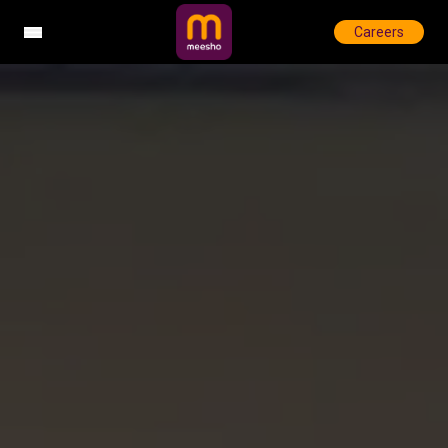
Careers
Open sidebar