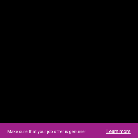
Learn more
Make sure that your job offer is genuine!