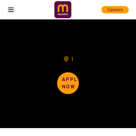
Open sidebar
Careers
|
APPLY
NOW