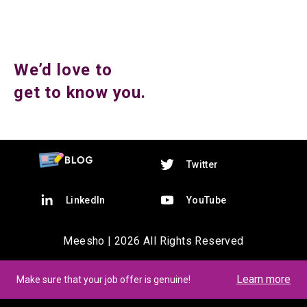
We’d love to
get to know you.
Twitter
LinkedIn
YouTube
Meesho |
2026
All Rights Reserved
Learn more
Make sure that your job offer is genuine!