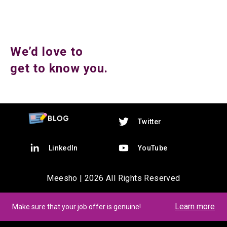
We’d love to
get to know you.
Twitter
LinkedIn
YouTube
Meesho |
2026
All Rights Reserved
Learn more
Make sure that your job offer is genuine!