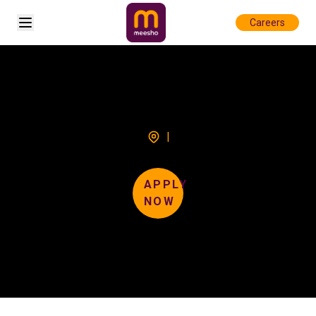
Open sidebar
Careers
|
APPLY
NOW