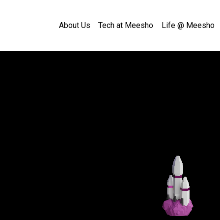
About Us
Tech at Meesho
Life @ Meesho