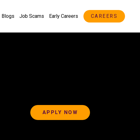
Blogs
Job Scams
Early Careers
CAREERS
APPLY NOW