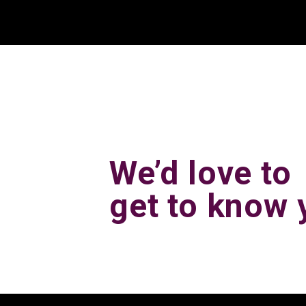
We’d love to
get to know 