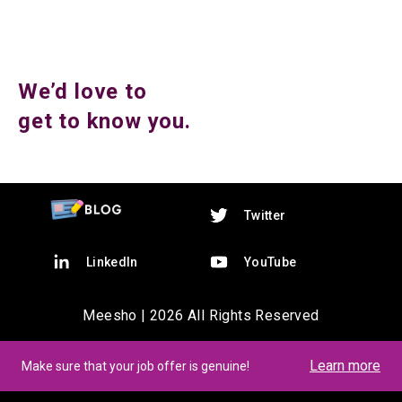
We’d love to
get to know you.
Twitter
LinkedIn
YouTube
Meesho |
2026
All Rights Reserved
Learn more
Make sure that your job offer is genuine!