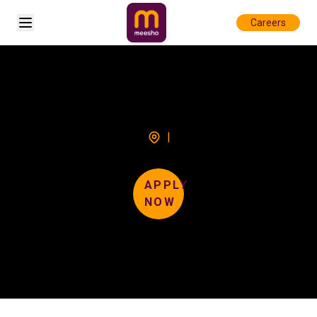
Open sidebar
Careers
|
APPLY
NOW