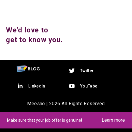
We’d love to
get to know you.
Twitter
LinkedIn
YouTube
Meesho |
2026
All Rights Reserved
Learn more
Make sure that your job offer is genuine!