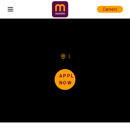
Open sidebar
Careers
|
APPLY
NOW